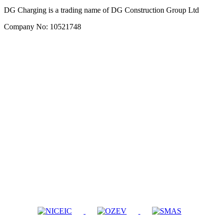
DG Charging is a trading name of DG Construction Group Ltd
Company No: 10521748
Company
Services
About Us
Home
Contact
Workplace
Privacy Policy
Commercial
Terms & Conditions
Repairs
Servicing
Booking
Book Installation
Get a Quote