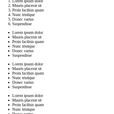
Lorem ipsum dolor
Mauris placerat sit
Proin facilisis quam
Nunc tristique
Donec varius
Suspendisse
Lorem ipsum dolor
Mauris placerat sit
Proin facilisis quam
Nunc tristique
Donec varius
Suspendisse
Lorem ipsum dolor
Mauris placerat sit
Proin facilisis quam
Nunc tristique
Donec varius
Suspendisse
Lorem ipsum dolor
Mauris placerat sit
Proin facilisis quam
Nunc tristique
Donec varius