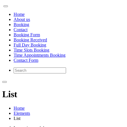
Home
About us
Booking
Contact
Booking Form
Booking Received
Full Day Booking
Time Slots Booking
Time Appointments Booking
Contact Form
List
Home
Elements
List