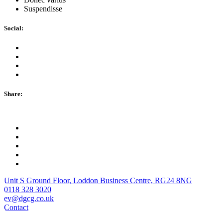
Suspendisse
Social:
Share:
Unit S Ground Floor, Loddon Business Centre, RG24 8NG
0118 328 3020
ev@dgcg.co.uk
Contact